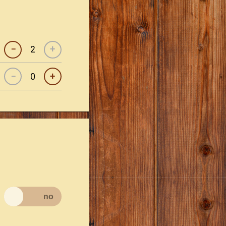
−
+
−
+