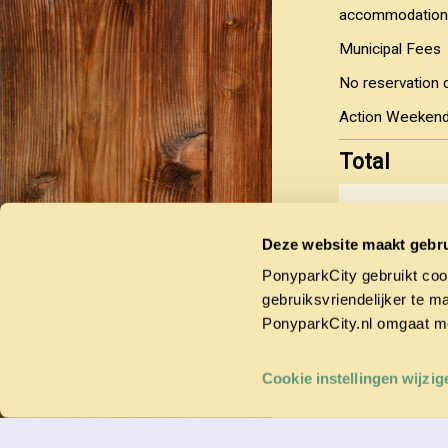
accommodation
Municipal Fees
No reservation 
Action Weekend,
Total
Yes, I agr
Deze website maakt gebru
You have the o
PonyparkCity gebruikt coo
deposit, with t
is made within 
gebruiksvriendelijker te m
PonyparkCity.nl omgaat m
Cookie instellingen wijzig