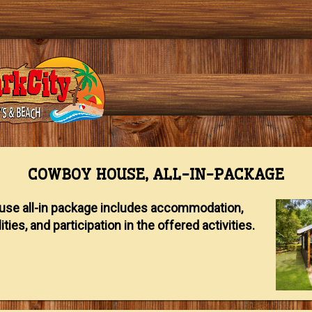
COWBOY HOUSE, ALL-IN-PACKAGE
se all-in package includes accommodation,
ities, and participation in the offered activities.