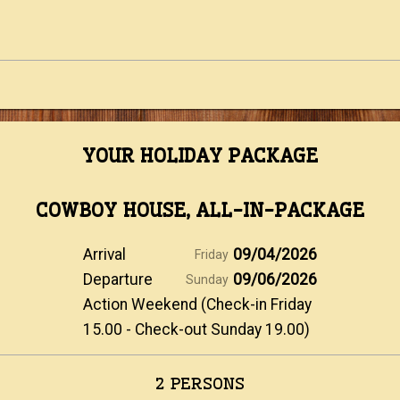
YOUR HOLIDAY PACKAGE
COWBOY HOUSE, ALL-IN-PACKAGE
Arrival
09/04/2026
Friday
Departure
09/06/2026
Sunday
Action Weekend (Check-in Friday
15.00 - Check-out Sunday 19.00)
2 PERSONS