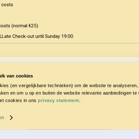
 costs
costs (normal €25)
Late Check-out until Sunday 19:00
ee with the
Terms and Conditions
and
Privacy Statement
of PonyparkCit
ik van cookies
ption to either pay the full amount immediately or in two installments 
kies (en vergelijkbare technieken) om de website te analyseren,
he remaining 50% due no later than 6 weeks before the arrival date). If t
6 weeks before the arrival date, the full amount must be paid immediate
aken en om u op en buiten de website relevante aanbiedingen te
et cookies in ons
privacy statement
.
en
CONFIRM BOOKING & PAY