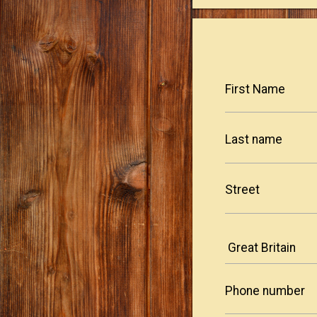
First Name
Last name
Street
Phone number