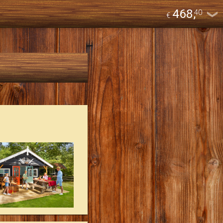
468
,
40
€