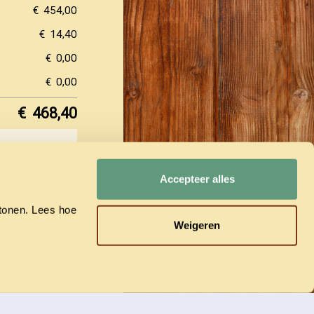
€
454,00
€
14,40
€
0,00
€
0,00
€
468,40
y.
Accepteer alles
(now 50%
he reservation
ly.
 tonen. Lees hoe
Weigeren