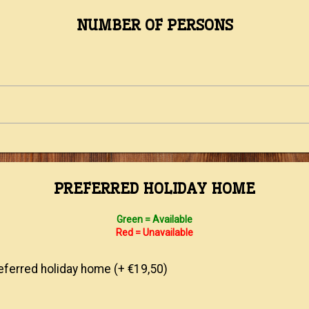
NUMBER OF PERSONS
PREFERRED HOLIDAY HOME
Green = Available
Red = Unavailable
ferred holiday home (+ €19,50)