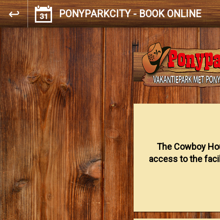
PONYPARKCITY - BOOK ONLINE
The Cowboy Hou
access to the facil