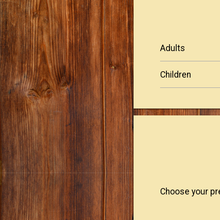
adults
children
Choose your pre