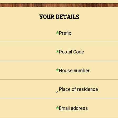
YOUR DETAILS
Prefix
Postal Code
House number
Place of residence
Email address