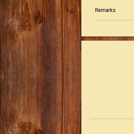
Remarks