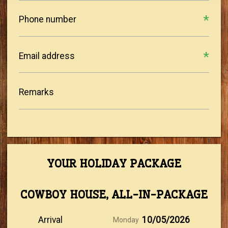
Phone number
Email address
Remarks
YOUR HOLIDAY PACKAGE
COWBOY HOUSE, ALL-IN-PACKAGE
Arrival
10/05/2026
Monday