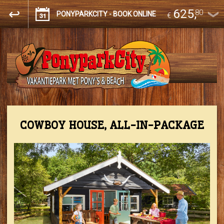
625
,
80
PONYPARKCITY - BOOK ONLINE
€
COWBOY HOUSE, ALL-IN-PACKAGE