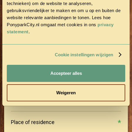
technieken) om de website te analyseren,
gebruiksvriendelijker te maken en om u op en buiten de
Last name
website relevante aanbiedingen te tonen. Lees hoe
PonyparkCity.nl omgaat met cookies in ons
privacy
statement
.
Postal Code
Cookie instellingen wijzigen
Street
Accepteer alles
House number
Weigeren
Place of residence