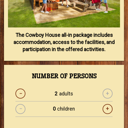
The Cowboy House all-in package includes
accommodation, access to the facilities, and
participation in the offered activities.
NUMBER OF PERSONS
−
adults
+
−
children
+