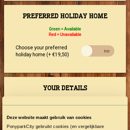
PREFERRED HOLIDAY HOME
Green = Available
Red = Unavailable
Choose your preferred
holiday home (+ €19,50)
YOUR DETAILS
First Name
Deze website maakt gebruik van cookies
Prefix
PonyparkCity gebruikt cookies (en vergelijkbare