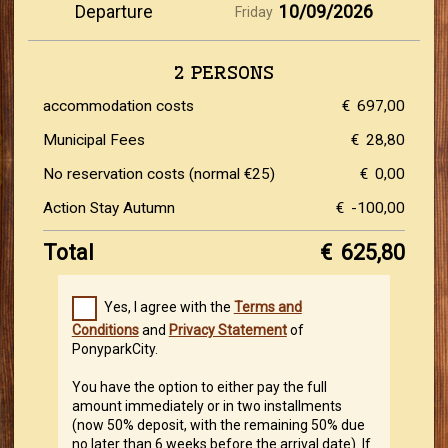
Departure
10/09/2026
Friday
2 PERSONS
accommodation costs
€
697,00
Municipal Fees
€
28,80
No reservation costs (normal €25)
€
0,00
Action Stay Autumn
€
-100,00
Total
€
625,80
Yes, I agree with the
Terms and
Conditions
and
Privacy Statement
of
PonyparkCity.
You have the option to either pay the full
amount immediately or in two installments
(now 50% deposit, with the remaining 50% due
no later than 6 weeks before the arrival date). If