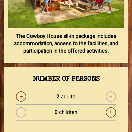
The Cowboy House all-in package includes
accommodation, access to the facilities, and
participation in the offered activities.
NUMBER OF PERSONS
−
adults
+
−
children
+