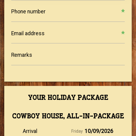
Phone number
Email address
Remarks
YOUR HOLIDAY PACKAGE
COWBOY HOUSE, ALL-IN-PACKAGE
Arrival
10/09/2026
Friday