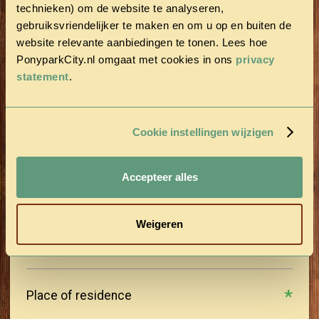
technieken) om de website te analyseren,
gebruiksvriendelijker te maken en om u op en buiten de
Last name
website relevante aanbiedingen te tonen. Lees hoe
PonyparkCity.nl omgaat met cookies in ons
privacy
statement
.
Postal Code
Cookie instellingen wijzigen
Street
Accepteer alles
House number
Weigeren
Place of residence