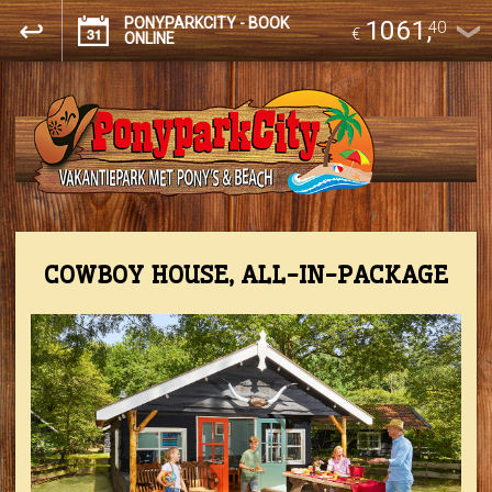
PONYPARKCITY - BOOK
1061
,
40
€
ONLINE
COWBOY HOUSE, ALL-IN-PACKAGE