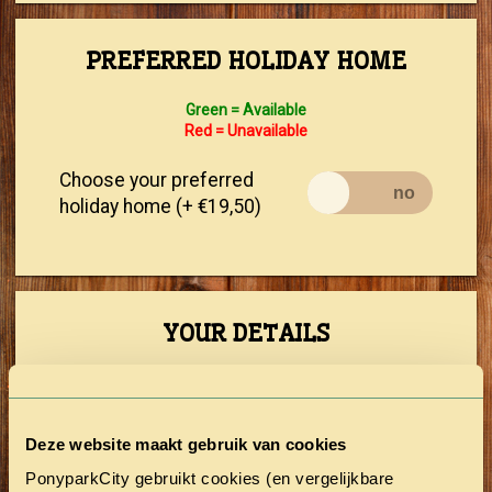
PREFERRED HOLIDAY HOME
Green = Available
Red = Unavailable
Choose your preferred
holiday home (+ €19,50)
YOUR DETAILS
First Name
Deze website maakt gebruik van cookies
Prefix
PonyparkCity gebruikt cookies (en vergelijkbare