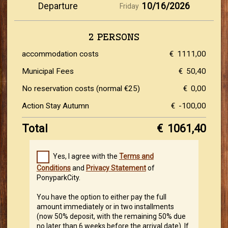
Departure
10/16/2026
Friday
2 PERSONS
accommodation costs
€
1111,00
Municipal Fees
€
50,40
No reservation costs (normal €25)
€
0,00
Action Stay Autumn
€
-100,00
Total
€
1061,40
Yes, I agree with the
Terms and
Conditions
and
Privacy Statement
of
PonyparkCity.
You have the option to either pay the full
amount immediately or in two installments
(now 50% deposit, with the remaining 50% due
no later than 6 weeks before the arrival date). If