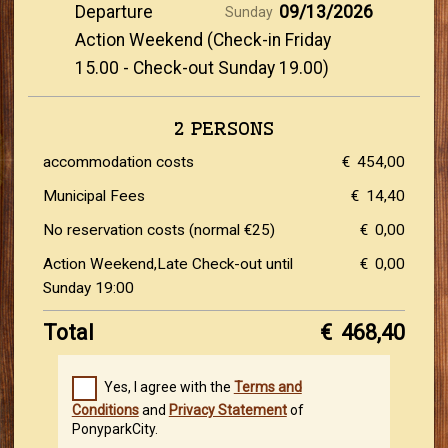
Departure
09/13/2026
Sunday
Action Weekend (Check-in Friday
15.00 - Check-out Sunday 19.00)
2 PERSONS
accommodation costs
€
454,00
Municipal Fees
€
14,40
No reservation costs (normal €25)
€
0,00
Action Weekend,Late Check-out until
€
0,00
Sunday 19:00
Total
€
468,40
Yes, I agree with the
Terms and
Conditions
and
Privacy Statement
of
PonyparkCity.