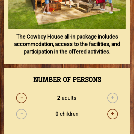
The Cowboy House all-in package includes
accommodation, access to the facilities, and
participation in the offered activities.
NUMBER OF PERSONS
−
adults
+
−
children
+