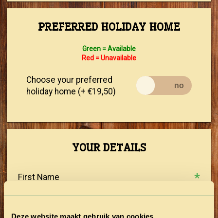
PREFERRED HOLIDAY HOME
Green = Available
Red = Unavailable
Choose your preferred
holiday home (+ €19,50)
YOUR DETAILS
First Name
Prefix
Deze website maakt gebruik van cookies