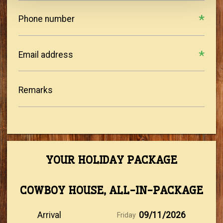
Phone number
Email address
Remarks
YOUR HOLIDAY PACKAGE
COWBOY HOUSE, ALL-IN-PACKAGE
Arrival
09/11/2026
Friday