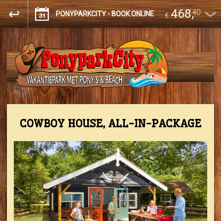
468
,
40
PONYPARKCITY - BOOK ONLINE
€
COWBOY HOUSE, ALL-IN-PACKAGE