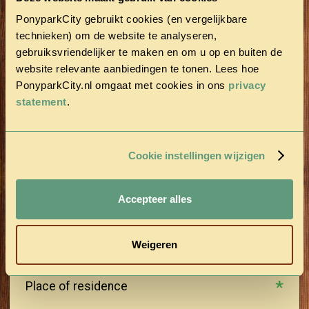
PonyparkCity gebruikt cookies (en vergelijkbare
technieken) om de website te analyseren,
Last name
gebruiksvriendelijker te maken en om u op en buiten de
website relevante aanbiedingen te tonen. Lees hoe
PonyparkCity.nl omgaat met cookies in ons
privacy
Postal Code
statement
.
Street
Cookie instellingen wijzigen
House number
Accepteer alles
Weigeren
Place of residence