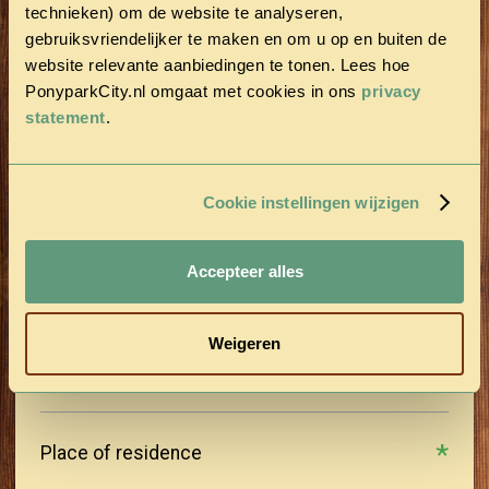
technieken) om de website te analyseren,
gebruiksvriendelijker te maken en om u op en buiten de
Last name
website relevante aanbiedingen te tonen. Lees hoe
PonyparkCity.nl omgaat met cookies in ons
privacy
statement
.
Postal Code
Cookie instellingen wijzigen
Street
Accepteer alles
House number
Weigeren
Place of residence