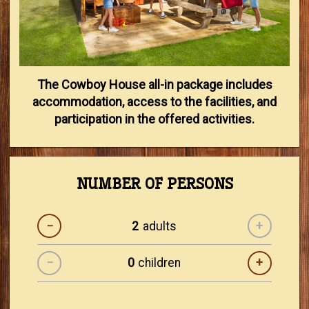
The Cowboy House all-in package includes
accommodation, access to the facilities, and
participation in the offered activities.
NUMBER OF PERSONS
−
adults
+
−
children
+