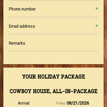
Phone number
Email address
Remarks
YOUR HOLIDAY PACKAGE
COWBOY HOUSE, ALL-IN-PACKAGE
Arrival
08/21/2026
Friday