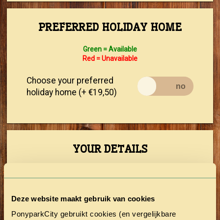
PREFERRED HOLIDAY HOME
Green = Available
Red = Unavailable
Choose your preferred
holiday home (+ €19,50)
YOUR DETAILS
First Name
Deze website maakt gebruik van cookies
Prefix
PonyparkCity gebruikt cookies (en vergelijkbare