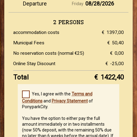
Departure
08/28/2026
Friday
2 PERSONS
accommodation costs
€
1397,00
Municipal Fees
€
50,40
No reservation costs (normal €25)
€
0,00
Online Stay Discount
€
-25,00
Total
€
1422,40
Yes, I agree with the
Terms and
Conditions
and
Privacy Statement
of
PonyparkCity.
You have the option to either pay the full
amount immediately or in two installments
(now 50% deposit, with the remaining 50% due
no later than 6 weeks before the arrival date). If