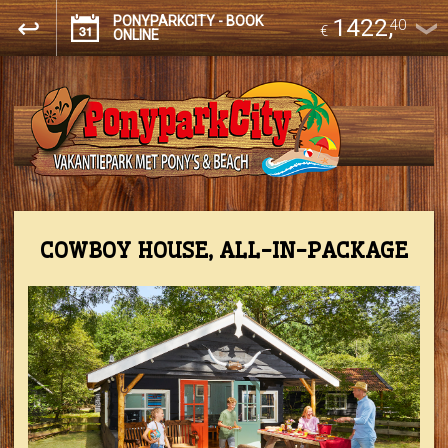
PONYPARKCITY - BOOK
1422
,
40
€
ONLINE
COWBOY HOUSE, ALL-IN-PACKAGE